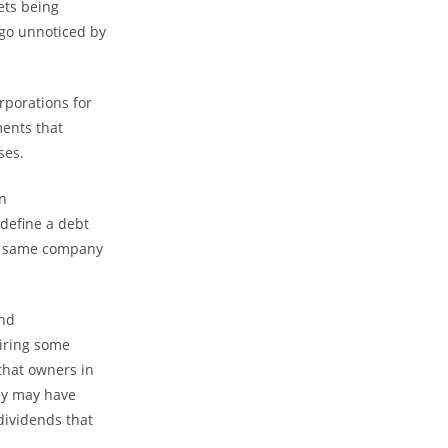
ets being
e go unnoticed by
rporations for
ents that
ses.
n
edefine a debt
the same company
and
iring some
 that owners in
hey may have
dividends that