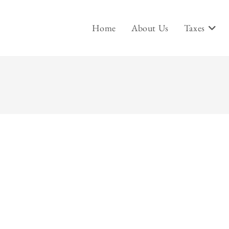
Home
About Us
Taxes