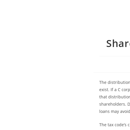
Shar
The distributio
exist. If a C co
that distributio
shareholders. D
loans may avoid
The tax code’s 