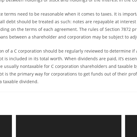
te terms need to be reasonable when it comes to taxes. It is import
ll debt should be treated as such: notes are repayable at interest
ing on the terms of each agreement. The rules of Section 7872 pr
oans between a shareholder and corporation may be subject to ad
ion of a C corporation should be regularly reviewed to determine if
 is included in its total worth. When dividends are paid, it’s essent
re usually nontaxable for C corporation shareholders and taxable 
t is the primary way for corporations to get funds out of their pro
a taxable dividend.