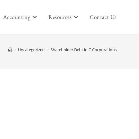
Accounting
Resources
Contact Us
>
Uncategorized
>
Shareholder Debt in C-Corporations