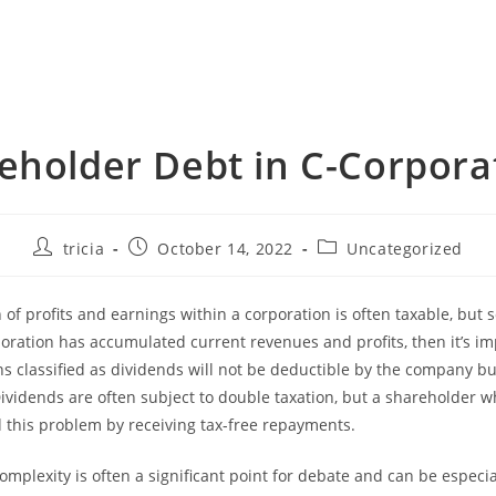
eholder Debt in C-Corpora
Post
Post
Post
tricia
October 14, 2022
Uncategorized
author:
published:
category:
n of profits and earnings within a corporation is often taxable, but
rporation has accumulated current revenues and profits, then it’s i
ns classified as dividends will not be deductible by the company bu
ividends are often subject to double taxation, but a shareholder 
 this problem by receiving tax-free repayments.
complexity is often a significant point for debate and can be especi