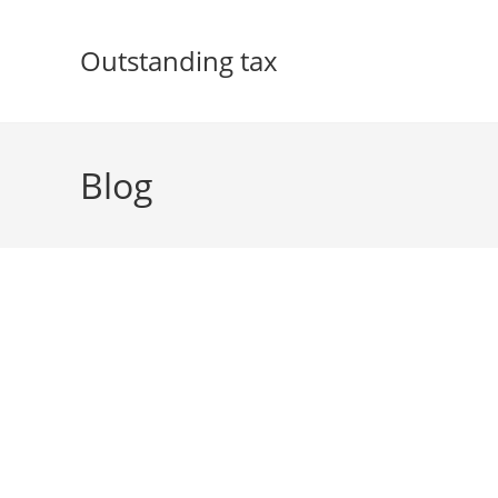
Skip
to
Outstanding tax
content
Blog