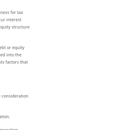
ness for tax
ur interest
equity structure
ebt or equity
ed into the
ts factors that
e consideration
ation.
rporation.