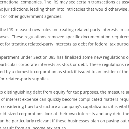
ternational companies. The IRS may see certain transactions as ass
ax jurisdictions, leading them into intricacies that would otherwis
t or other government agencies.
the IRS released new rules on treating related-party interests in co
poses. These regulations removed specific documentation requirem
t for treating related-party interests as debt for federal tax purpo
epartment under Section 385 has finalized some new regulations o
particular corporate interests as stock or debt. These regulations r
ed by a domestic corporation as stock if issued to an insider of 
for related-party supplies.
o distinguishing debt from equity for tax purposes, the measure 
 of interest expense can quickly become complicated matters requ
onsidering how to structure a company’s capitalization, it is vital
 mid-sized corporations look at their own interests and any debt t
can be particularly relevant if these businesses plan on paying out 
 result from an income tax return.