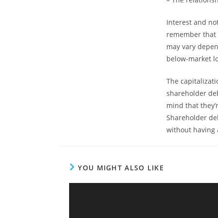
Interest and no
remember that a
may vary depend
below-market l
The capitalizat
shareholder debt
mind that they’
Shareholder deb
without having 
YOU MIGHT ALSO LIKE