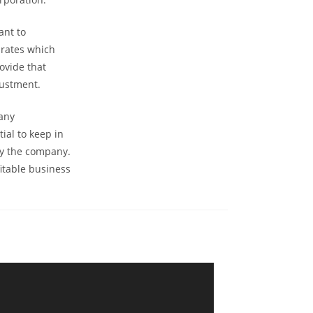
ant to
 rates which
ovide that
justment.
 any
ial to keep in
by the company.
fitable business