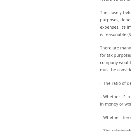
The closely-hel
purposes, depen
expenses, it’s 
is reasonable (
There are many 
for tax purpose
company would re
must be consid
– The ratio of d
– Whether it’s 
in money or wort
– Whether there
– The relations