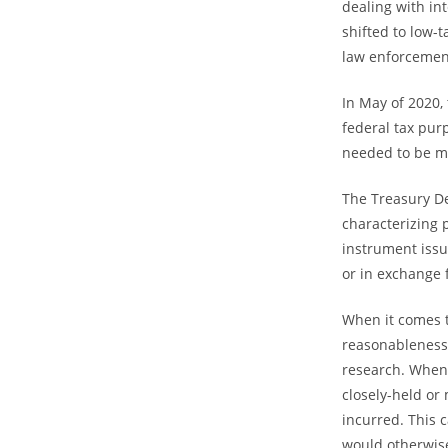
dealing with in
shifted to low-t
law enforcemen
In May of 2020, 
federal tax pur
needed to be me
The Treasury D
characterizing 
instrument issu
or in exchange 
When it comes t
reasonableness
research. When c
closely-held or
incurred. This 
would otherwise