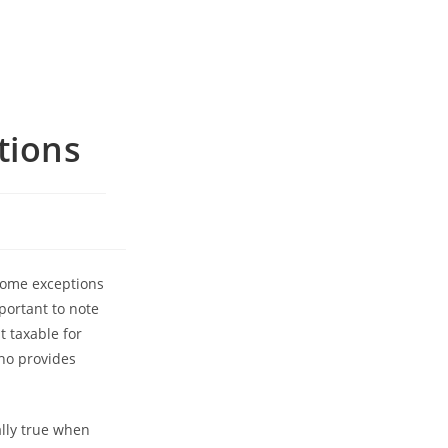
tions
 some exceptions
mportant to note
t taxable for
who provides
ally true when