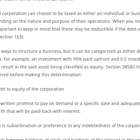
d corporation can choose to be taxed as either an individual or busi
ding on the nature and purpose of their operations. When you inc
important to keep in mind that these may be deductible if the debt-
Section 163).
ways to structure a business, but it can be categorized as either d
s. For example, an investment with 99% paid upfront and 0.5 invest
sult in the said asset being classified as equity. Section 385(b) lis
ered before making this determination:
ebt to equity of the corporation
a written promise to pay on demand or a specific date and adequat
h that will be paid back with interest.
 is subordination or preference to any indebtedness of the corpor
hip between holdings of stock and holdings of the interest in the co