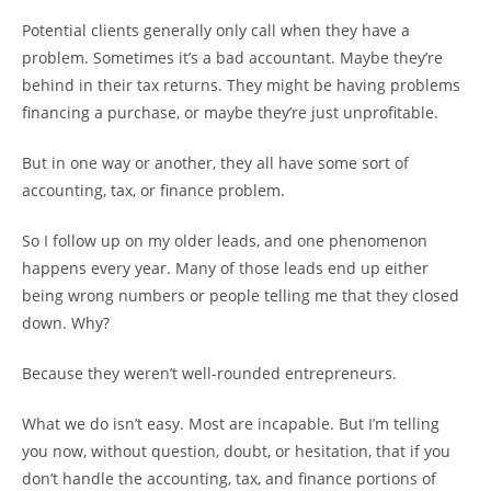
Potential clients generally only call when they have a
problem. Sometimes it’s a bad accountant. Maybe they’re
behind in their tax returns. They might be having problems
financing a purchase, or maybe they’re just unprofitable.
But in one way or another, they all have some sort of
accounting, tax, or finance problem.
So I follow up on my older leads, and one phenomenon
happens every year. Many of those leads end up either
being wrong numbers or people telling me that they closed
down. Why?
Because they weren’t well-rounded entrepreneurs.
What we do isn’t easy. Most are incapable. But I’m telling
you now, without question, doubt, or hesitation, that if you
don’t handle the accounting, tax, and finance portions of