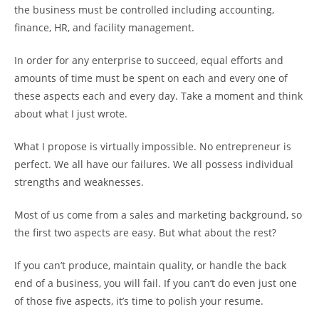
the business must be controlled including accounting,
finance, HR, and facility management.
In order for any enterprise to succeed, equal efforts and
amounts of time must be spent on each and every one of
these aspects each and every day. Take a moment and think
about what I just wrote.
What I propose is virtually impossible. No entrepreneur is
perfect. We all have our failures. We all possess individual
strengths and weaknesses.
Most of us come from a sales and marketing background, so
the first two aspects are easy. But what about the rest?
If you can’t produce, maintain quality, or handle the back
end of a business, you will fail. If you can’t do even just one
of those five aspects, it’s time to polish your resume.