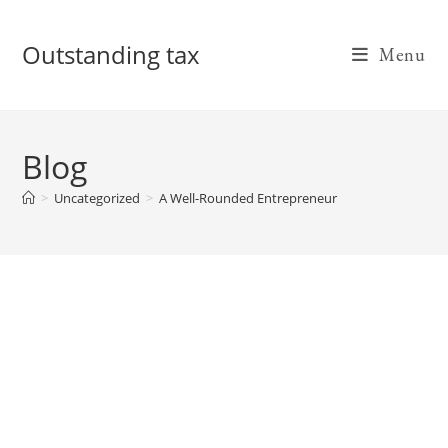
Skip
to
Outstanding tax
Menu
content
Blog
>
Uncategorized
>
A Well-Rounded Entrepreneur