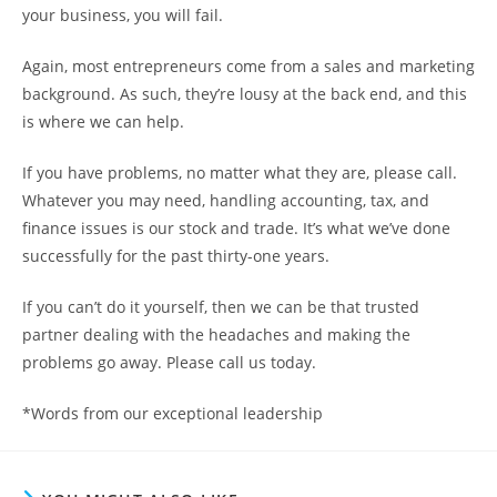
your business, you will fail.
Again, most entrepreneurs come from a sales and marketing
background. As such, they’re lousy at the back end, and this
is where we can help.
If you have problems, no matter what they are, please call.
Whatever you may need, handling accounting, tax, and
finance issues is our stock and trade. It’s what we’ve done
successfully for the past thirty-one years.
If you can’t do it yourself, then we can be that trusted
partner dealing with the headaches and making the
problems go away. Please call us today.
*Words from our exceptional leadership