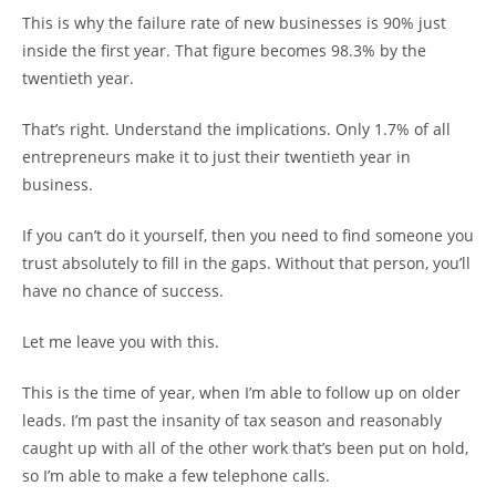
This is why the failure rate of new businesses is 90% just
inside the first year. That figure becomes 98.3% by the
twentieth year.
That’s right. Understand the implications. Only 1.7% of all
entrepreneurs make it to just their twentieth year in
business.
If you can’t do it yourself, then you need to find someone you
trust absolutely to fill in the gaps. Without that person, you’ll
have no chance of success.
Let me leave you with this.
This is the time of year, when I’m able to follow up on older
leads. I’m past the insanity of tax season and reasonably
caught up with all of the other work that’s been put on hold,
so I’m able to make a few telephone calls.