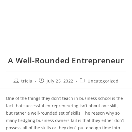
A Well-Rounded Entrepreneur
Post
Post
Post
tricia
July 25, 2022
Uncategorized
author:
published:
category:
One of the things they don’t teach in business school is the
fact that successful entrepreneuring isn’t about one skill,
but rather a well-rounded set of skills. The reason why so
many fledgling business owners fail is that they either don’t
possess all of the skills or they don’t put enough time into