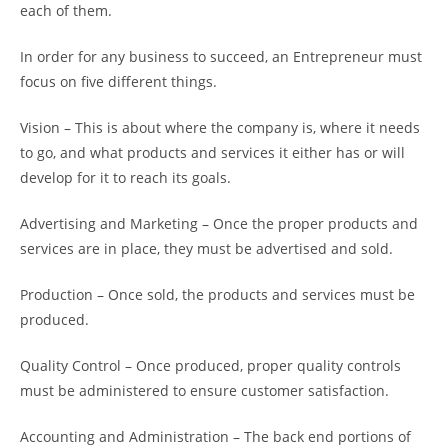
each of them.
In order for any business to succeed, an Entrepreneur must
focus on five different things.
Vision – This is about where the company is, where it needs
to go, and what products and services it either has or will
develop for it to reach its goals.
Advertising and Marketing – Once the proper products and
services are in place, they must be advertised and sold.
Production – Once sold, the products and services must be
produced.
Quality Control – Once produced, proper quality controls
must be administered to ensure customer satisfaction.
Accounting and Administration – The back end portions of