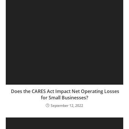
Does the CARES Act Impact Net Operating Losses
for Small Businesses?
September 12, 2022