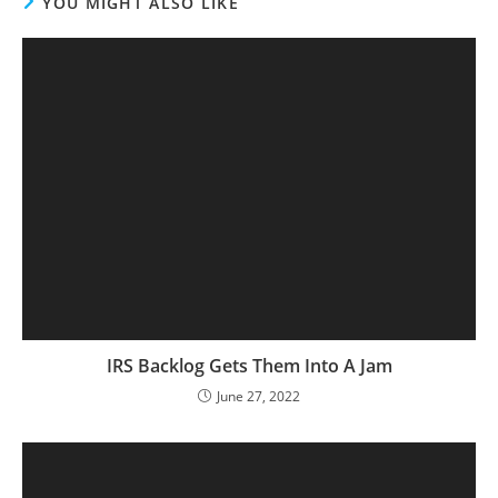
YOU MIGHT ALSO LIKE
IRS Backlog Gets Them Into A Jam
June 27, 2022