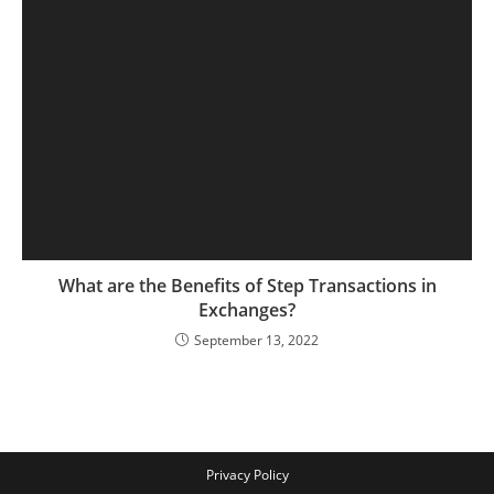
What are the Benefits of Step Transactions in
Exchanges?
September 13, 2022
Privacy Policy