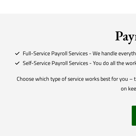
Pay
Full-Service Payroll Services - We handle everyth
Self-Service Payroll Services - You do all the wo
Choose which type of service works best for you – th
on kee