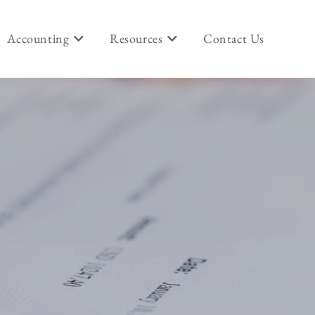
Accounting
Resources
Contact Us