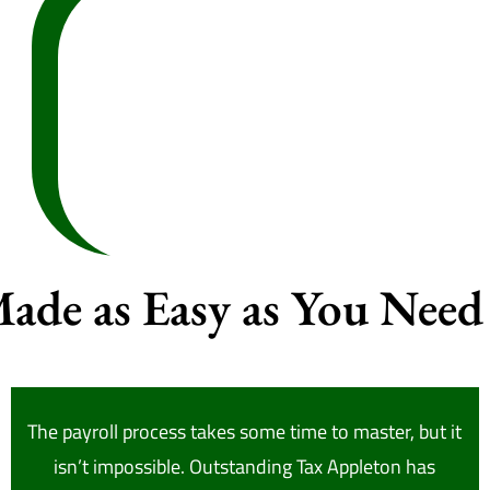
Made as Easy as You Need 
The payroll process takes some time to master, but it
isn’t impossible. Outstanding Tax Appleton has