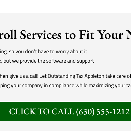
roll Services to Fit Your
ing, so you don’t have to worry about it
rk, but we provide the software and support
en give us a call! Let Outstanding Tax Appleton take care o
ping your company in compliance while maximizing your ta
CLICK TO CALL (630) 555-1212