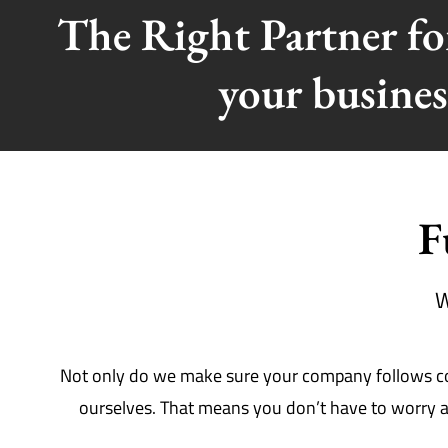
The Right Partner f
your busines
F
W
Not only do we make sure your company follows comp
ourselves. That means you don’t have to worry ab