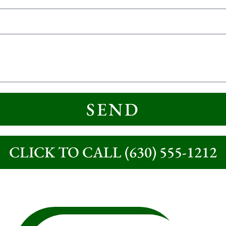
SEND
CLICK TO CALL (630) 555-1212