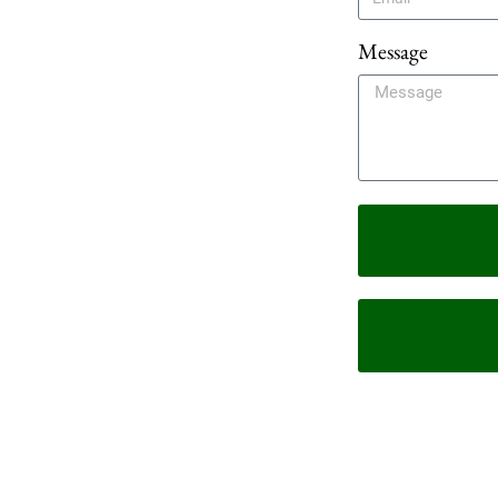
Message