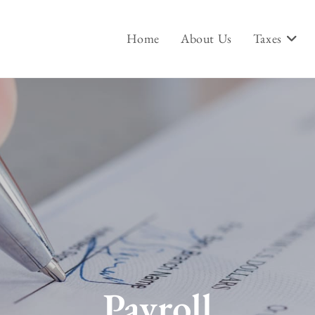
Home
About Us
Taxes
Payroll