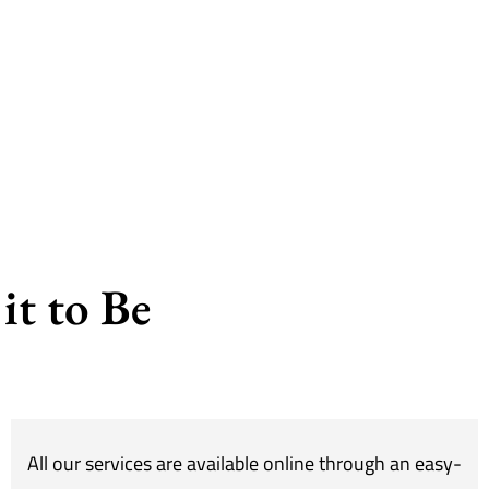
it to Be
All our services are available online through an easy-