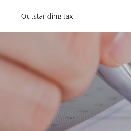
Outstanding tax