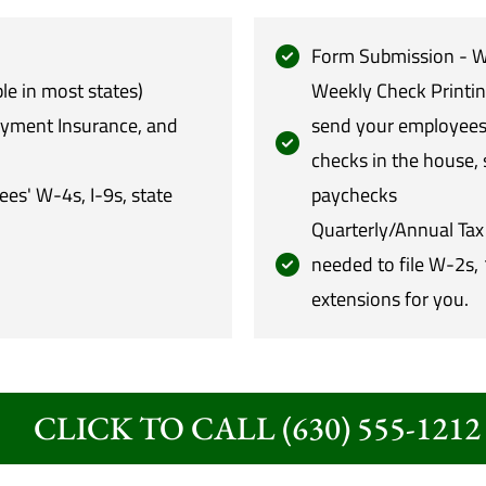
Form Submission - We
le in most states)
Weekly Check Printin
oyment Insurance, and
send your employees 
checks in the house, 
s' W-4s, I-9s, state
paychecks
Quarterly/Annual Tax 
needed to file W-2s, 
extensions for you.
CLICK TO CALL (630) 555-1212