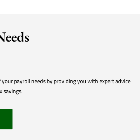
 Needs
f your payroll needs by providing you with expert advice
x savings.