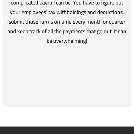
complicated payroll can be. You have to figure out
your employees’ tax withholdings and deductions,
submit those forms on time every month or quarter
and keep track of all the payments that go out. It can
be overwhelming!