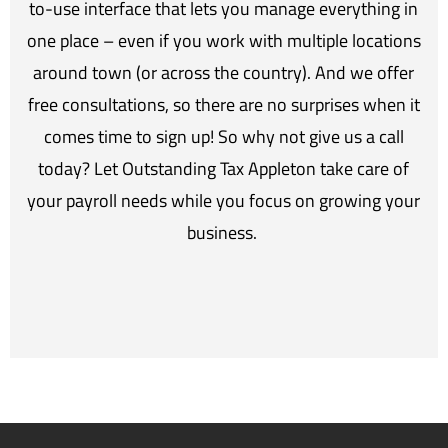
to-use interface that lets you manage everything in
one place – even if you work with multiple locations
around town (or across the country). And we offer
free consultations, so there are no surprises when it
comes time to sign up! So why not give us a call
today? Let Outstanding Tax Appleton take care of
your payroll needs while you focus on growing your
business.