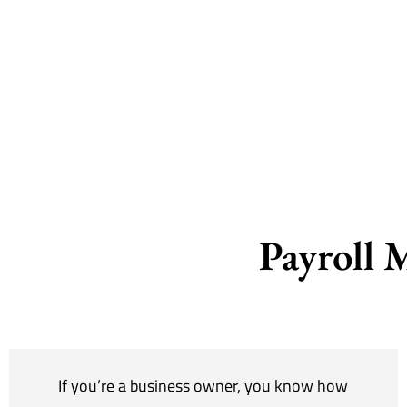
Payroll 
If you’re a business owner, you know how