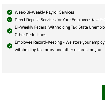
Week/Bi-Weekly Payroll Services
Direct Deposit Services for Your Employees (availab
Bi-Weekly Federal Withholding Tax, State Unempl
Other Deductions
Employee Record-Keeping - We store your employee
withholding tax forms, and other records for you