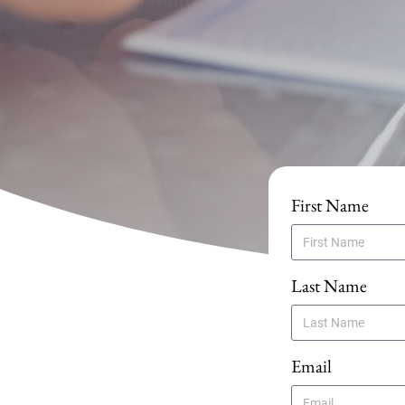
First Name
Last Name
Email