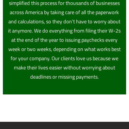
simplified this process for thousands of businesses
across America by taking care of all the paperwork
and calculations, so they don’t have to worry about
it anymore. We do everything from filing their W-2s
at the end of the year to issuing paychecks every
week or two weeks, depending on what works best
for your company. Our clients love us because we
make their lives easier without worrying about
deadlines or missing payments.