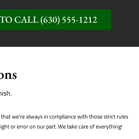
TO CALL (630) 555-1212
ions
nish.
hat we’re always in compliance with those strict rules
ht or error on our part. We take care of everything!