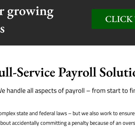
or growing
CLICK 
s
ull-Service Payroll Solut
e handle all aspects of payroll – from start to fi
lex state and federal laws – but we also work to ensure t
out accidentally committing a penalty because of an oversig