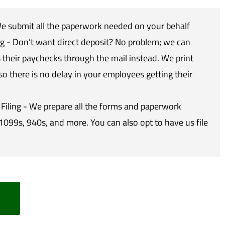
 submit all the paperwork needed on your behalf
g - Don’t want direct deposit? No problem; we can
their paychecks through the mail instead. We print
so there is no delay in your employees getting their
Filing - We prepare all the forms and paperwork
1099s, 940s, and more. You can also opt to have us file