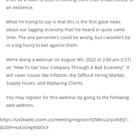
an existence.
What I’m trying to say is that this is the first good news
about our lagging economy that I’ve heard in quite some
time. The one percenters could be wrong, but I wouldn’t be
in a big hurry to bet against them.
We’re doing a webinar on August 9th, 2022 at 2:00 pm (CST)
on “How To Get Your Company Through A Bad Economy”. It
will cover issues like Inflation, the Difficult Hiring Market,
Supply Issues, and Replacing Clients.
You may register for this webinar by going to the following
web address.
https://us06web.zoom.us/meeting/register/tZMkcu2rpz8tEtJ1-
JbZ0PrHuEzGHg900Oc9