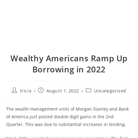
Wealthy Americans Ramp Up
Borrowing in 2022
Post
Post
Post
tricia
August 1, 2022
Uncategorized
author:
published:
category:
The wealth management units of Morgan Stanley and Bank
of America just posted double digit gains in the 2nd
Quarter. This was due to substantial increases in lending.