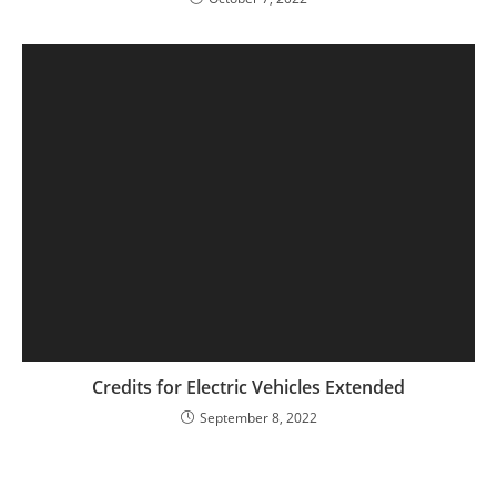
Credits for Electric Vehicles Extended
September 8, 2022