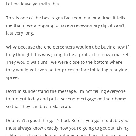
Let me leave you with this.
This is one of the best signs I’ve seen in a long time. It tells
me that if we are going to have a recessionary dip, it won’t
last very long.
Why? Because the one percenters wouldn’t be buying now if
they thought this was going to be a protracted down market.
They would wait until we were close to the bottom where
they would get even better prices before initiating a buying
spree.
Don’t misunderstand the message. I’m not telling everyone
to run out today and put a second mortgage on their home
so that they can buy a Maserati.
Debt isn’t a good thing. It’s bad. Before you go into debt, you
must always know exactly how you’re going to get out. Living
a life as a slave to debt is nothing more than a bad excuse of