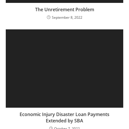
The Unretirement Problem
September 8, 2022
Economic Injury Disaster Loan Payments
Extended by SBA
October 7, 2022