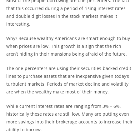
Most of the people borrowing are one-percenters. The fact
that this occurred during a period of rising interest rates
and double digit losses in the stock markets makes it
interesting.
Why? Because wealthy Americans are smart enough to buy
when prices are low. This growth is a sign that the rich
aren’t hiding in their mansions being afraid of the future.
The one-percenters are using their securities-backed credit
lines to purchase assets that are inexpensive given today’s
turbulent markets. Periods of market decline and volatility
are when the wealthy make most of their money.
While current interest rates are ranging from 3% – 6%,
historically these rates are still low. Many are putting even
more savings into their brokerage accounts to increase their
ability to borrow.