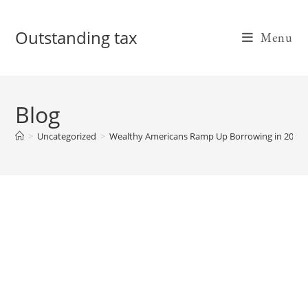
Skip
to
Outstanding tax
Menu
content
Blog
>
Uncategorized
>
Wealthy Americans Ramp Up Borrowing in 2022