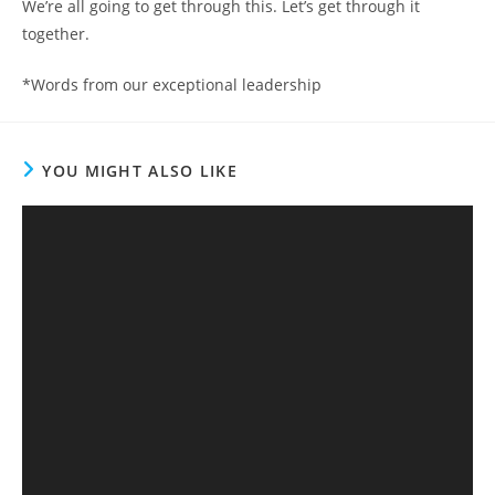
We’re all going to get through this. Let’s get through it
together.
*Words from our exceptional leadership
YOU MIGHT ALSO LIKE