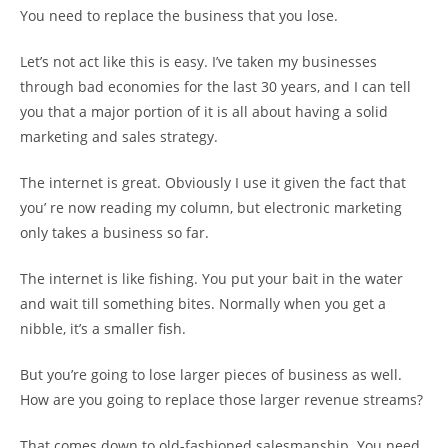
You need to replace the business that you lose.
Let’s not act like this is easy. I’ve taken my businesses
through bad economies for the last 30 years, and I can tell
you that a major portion of it is all about having a solid
marketing and sales strategy.
The internet is great. Obviously I use it given the fact that
you’ re now reading my column, but electronic marketing
only takes a business so far.
The internet is like fishing. You put your bait in the water
and wait till something bites. Normally when you get a
nibble, it’s a smaller fish.
But you’re going to lose larger pieces of business as well.
How are you going to replace those larger revenue streams?
That comes down to old-fashioned salesmanship. You need