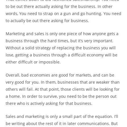
to be out there actually asking for the business. In other
words, You need to strap on a gun and go hunting. You need
to actually be out there asking for business.
Marketing and sales is only one piece of how anyone gets a
business through the hard times, but it’s very important.
Without a solid strategy of replacing the business you will
lose, getting a business through a difficult economy will be
either difficult or impossible.
Overall, bad economies are good for markets, and can be
very good for you. In them, businesses that are weaker than
others will fail. At that point, those clients will be looking for
a home. In order to survive, you need to be the person out
there who is actively asking for that business.
Sales and marketing is only a small part of the equation. I’ll
be writing about the rest of it in later communications. But