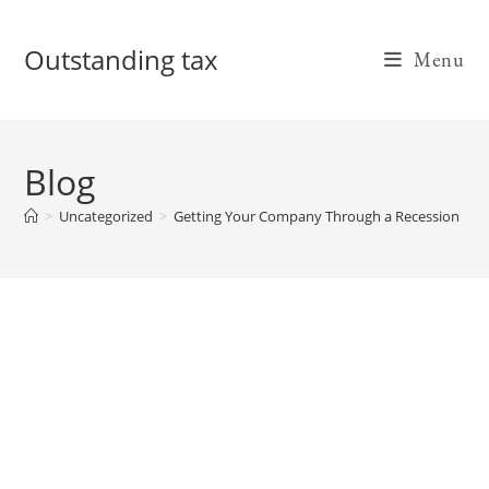
Skip
to
Outstanding tax
Menu
content
Blog
>
Uncategorized
>
Getting Your Company Through a Recession