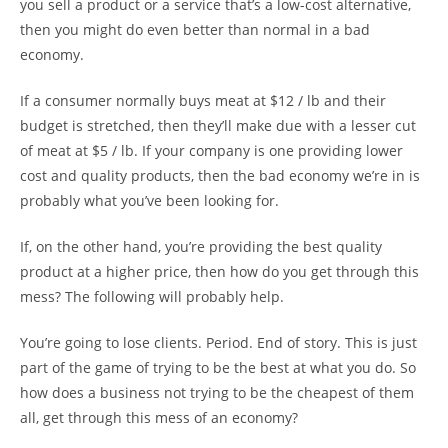
you sell a product or a service that’s a low-cost alternative,
then you might do even better than normal in a bad
economy.
If a consumer normally buys meat at $12 / lb and their
budget is stretched, then they’ll make due with a lesser cut
of meat at $5 / lb. If your company is one providing lower
cost and quality products, then the bad economy we’re in is
probably what you’ve been looking for.
If, on the other hand, you’re providing the best quality
product at a higher price, then how do you get through this
mess? The following will probably help.
You’re going to lose clients. Period. End of story. This is just
part of the game of trying to be the best at what you do. So
how does a business not trying to be the cheapest of them
all, get through this mess of an economy?