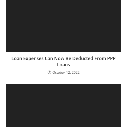
Loan Expenses Can Now Be Deducted From PPP
Loans
October 12, 2022