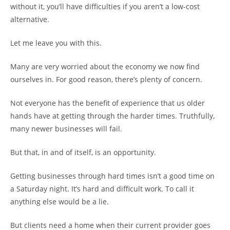
without it, you’ll have difficulties if you aren’t a low-cost
alternative.
Let me leave you with this.
Many are very worried about the economy we now find
ourselves in. For good reason, there’s plenty of concern.
Not everyone has the benefit of experience that us older
hands have at getting through the harder times. Truthfully,
many newer businesses will fail.
But that, in and of itself, is an opportunity.
Getting businesses through hard times isn’t a good time on
a Saturday night. It’s hard and difficult work. To call it
anything else would be a lie.
But clients need a home when their current provider goes