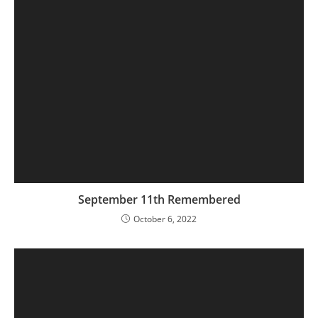
September 11th Remembered
October 6, 2022