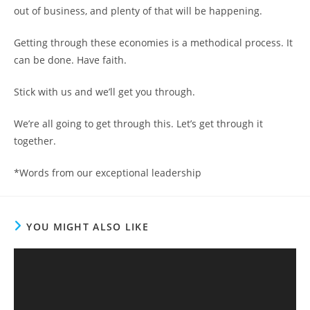
out of business, and plenty of that will be happening.
Getting through these economies is a methodical process. It
can be done. Have faith.
Stick with us and we’ll get you through.
We’re all going to get through this. Let’s get through it
together.
*Words from our exceptional leadership
YOU MIGHT ALSO LIKE