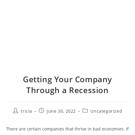
Getting Your Company
Through a Recession
Post
Post
Post
tricia
June 30, 2022
Uncategorized
author:
published:
category:
There are certain companies that thrive in bad economies. If