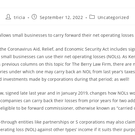
Post
Post
Post
tricia
September 12, 2022
Uncategorized
author:
published:
category:
llows small businesses to carry forward their net operating losses
the Coronavirus Aid, Relief, and Economic Security Act includes sig
small businesses can use their net operating losses (NOLs). As Ke
s previous columns on this topic for The Berry Law Firm, there are 
ories under which one may carry back an NOL from last year’s taxe
ied investments made by corporations during that period; as well!
law, signed late last year and in January 2019, changes how NOLs wo
 companies can carry back their losses from prior years for two add
 eligible to be forward commissioner, otherwise known as “carried 
through entities like partnerships or S corporations may also claim
erating loss (NOL) against other types’ income if it suits their pur