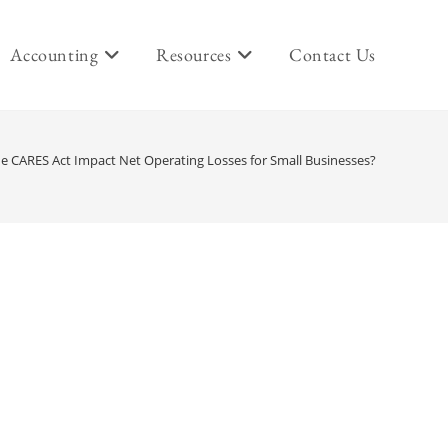
Accounting
Resources
Contact Us
e CARES Act Impact Net Operating Losses for Small Businesses?