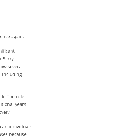
 once again.
nificant
n Berry
now several
s–including
rk. The rule
itional years
over.”
 an individual’s
poses because