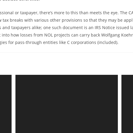
essional or taxpayer, there’s more to this than meets the eye. The C
 tax breaks with various other provisions so that they may be appl
s and taxpayers alike; one such document is an IRS Notice issued l
t into how losses from NOL projects can carry back Wolfgang Koehr
ies for pass-through entities like C corporations (included).