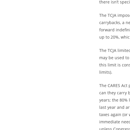
there isn’t spe
The TCJA impose
carrybacks, a n
forward indefin
up to 20%, whic
The TCJA limite
may be used to 
this limit is c
limits).
The CARES Act p
can they carry b
years; the 80% l
last year and a
taxes again (or
immediate need 
unless Congress