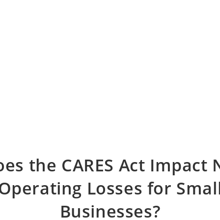
es the CARES Act Impact 
Operating Losses for Smal
Businesses?