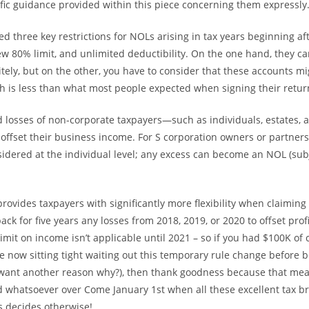
cific guidance provided within this piece concerning them expressly
d three key restrictions for NOLs arising in tax years beginning af
ew 80% limit, and unlimited deductibility. On the one hand, they ca
itely, but on the other, you have to consider that these accounts mi
h is less than what most people expected when signing their return 
d losses of non-corporate taxpayers—such as individuals, estates, 
offset their business income. For S corporation owners or partners
onsidered at the individual level; any excess can become an NOL (sub
rovides taxpayers with significantly more flexibility when claiming
ack for five years any losses from 2018, 2019, or 2020 to offset profi
imit on income isn’t applicable until 2021 – so if you had $100K of 
re now sitting tight waiting out this temporary rule change before 
 want another reason why?), then thank goodness because that mea
whatsoever over Come January 1st when all these excellent tax b
 decides otherwise!