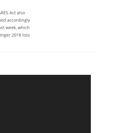
ARES Act also
ied accordingly
ast week, which
inger 2018 loss