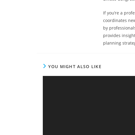
If you’re a prof
coordinates new
by professional
provides insigh
planning strateg
YOU MIGHT ALSO LIKE