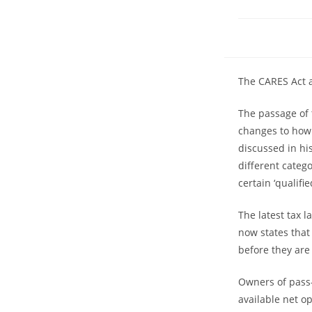
The CARES Act a
The passage of 
changes to how 
discussed in hi
different categ
certain ‘qualif
The latest tax 
now states that
before they are
Owners of pass-
available net op