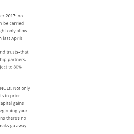
.
ter 2017: no
n be carried
ght only allow
last April!
and trusts–that
hip partners,
ject to 80%
 NOLs. Not only
ts in prior
capital gains
beginning your
ns there’s no
reaks go away