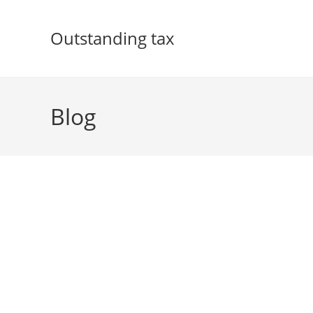
Skip
to
Outstanding tax
content
Blog