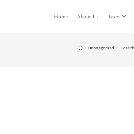
Home
About Us
Taxes
>
Uncategorized
>
Does th