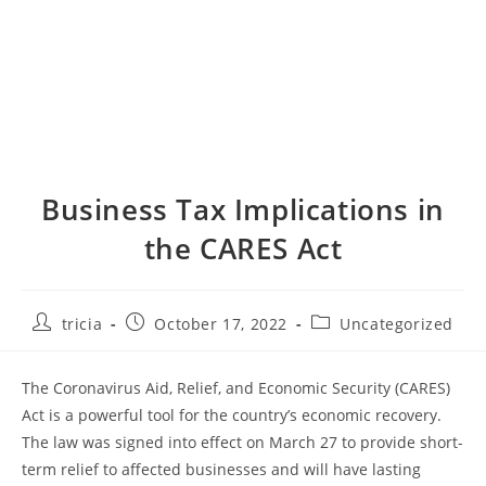
Business Tax Implications in
the CARES Act
Post
Post
Post
tricia
October 17, 2022
Uncategorized
author:
published:
category:
The Coronavirus Aid, Relief, and Economic Security (CARES)
Act is a powerful tool for the country’s economic recovery.
The law was signed into effect on March 27 to provide short-
term relief to affected businesses and will have lasting