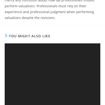
clarify any confusion about how tax professionals should
perform valuations. Professionals must rely on their
experience and professional judgment when performing
valuations despite the revisions.
YOU MIGHT ALSO LIKE