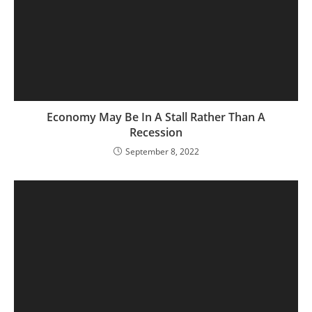
Economy May Be In A Stall Rather Than A
Recession
September 8, 2022