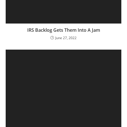
IRS Backlog Gets Them Into A Jam
June 27, 2022