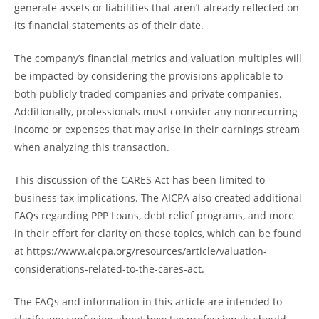
generate assets or liabilities that aren’t already reflected on
its financial statements as of their date.
The company’s financial metrics and valuation multiples will
be impacted by considering the provisions applicable to
both publicly traded companies and private companies.
Additionally, professionals must consider any nonrecurring
income or expenses that may arise in their earnings stream
when analyzing this transaction.
This discussion of the CARES Act has been limited to
business tax implications. The AICPA also created additional
FAQs regarding PPP Loans, debt relief programs, and more
in their effort for clarity on these topics, which can be found
at https://www.aicpa.org/resources/article/valuation-
considerations-related-to-the-cares-act.
The FAQs and information in this article are intended to