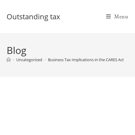
Skip
to
Outstanding tax
Menu
content
Blog
>
Uncategorized
>
Business Tax Implications in the CARES Act