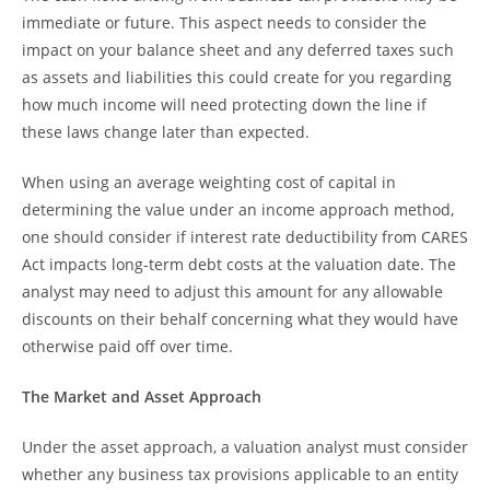
immediate or future. This aspect needs to consider the
impact on your balance sheet and any deferred taxes such
as assets and liabilities this could create for you regarding
how much income will need protecting down the line if
these laws change later than expected.
When using an average weighting cost of capital in
determining the value under an income approach method,
one should consider if interest rate deductibility from CARES
Act impacts long-term debt costs at the valuation date. The
analyst may need to adjust this amount for any allowable
discounts on their behalf concerning what they would have
otherwise paid off over time.
The Market and Asset Approach
Under the asset approach, a valuation analyst must consider
whether any business tax provisions applicable to an entity