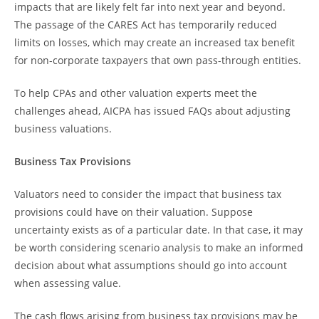
impacts that are likely felt far into next year and beyond.
The passage of the CARES Act has temporarily reduced
limits on losses, which may create an increased tax benefit
for non-corporate taxpayers that own pass-through entities.
To help CPAs and other valuation experts meet the
challenges ahead, AICPA has issued FAQs about adjusting
business valuations.
Business Tax Provisions
Valuators need to consider the impact that business tax
provisions could have on their valuation. Suppose
uncertainty exists as of a particular date. In that case, it may
be worth considering scenario analysis to make an informed
decision about what assumptions should go into account
when assessing value.
The cash flows arising from business tax provisions may be