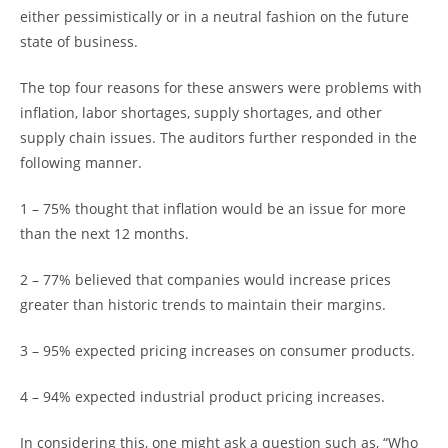
either pessimistically or in a neutral fashion on the future
state of business.
The top four reasons for these answers were problems with
inflation, labor shortages, supply shortages, and other
supply chain issues. The auditors further responded in the
following manner.
1 – 75% thought that inflation would be an issue for more
than the next 12 months.
2 – 77% believed that companies would increase prices
greater than historic trends to maintain their margins.
3 – 95% expected pricing increases on consumer products.
4 – 94% expected industrial product pricing increases.
In considering this, one might ask a question such as, “Who