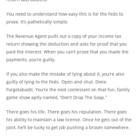
You need to understand how easy this is for the Feds to
prove. It’s pathetically simple.
The Revenue Agent pulls out a copy of your income tax
return showing the deduction and asks for proof that you
paid the interest. When you can’t prove that you made the
payments, you’re guilty.
If you also make the mistake of lying about it, you’re also
guilty of lying to the Feds. Open and shut. Done.
Forgetabadit. You’re the next contestant on that fun, family
game show aptly named, “Don’t Drop The Soap.”
There goes his life. There goes his reputation. There goes
his ability to maintain a law license. Once he gets out of the
joint, he’ll be lucky to get job pushing a broom somewhere.