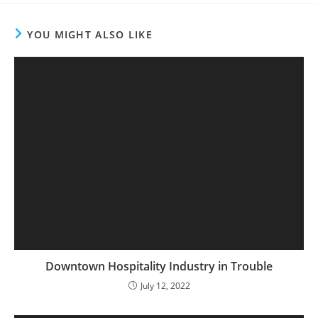
YOU MIGHT ALSO LIKE
Downtown Hospitality Industry in Trouble
July 12, 2022