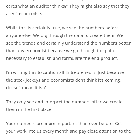
cares what an auditor thinks?” They might also say that they
aren’t economists.
While this is certainly true, we see the numbers before
anyone else. We dig through the data to create them. We
see the trends and certainly understand the numbers better
than any economist because we go through the pain
necessary to establish and formulate the end product.
I’m writing this to caution all Entrepreneurs. Just because
the stock jockeys and economists don’t think it’s coming,
doesn’t mean it isn’t.
They only see and interpret the numbers after we create
them in the first place.
Your numbers are more important than ever before. Get
your work into us every month and pay close attention to the