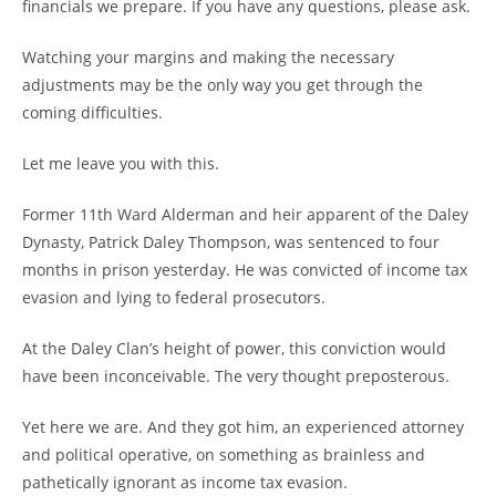
financials we prepare. If you have any questions, please ask.
Watching your margins and making the necessary
adjustments may be the only way you get through the
coming difficulties.
Let me leave you with this.
Former 11th Ward Alderman and heir apparent of the Daley
Dynasty, Patrick Daley Thompson, was sentenced to four
months in prison yesterday. He was convicted of income tax
evasion and lying to federal prosecutors.
At the Daley Clan’s height of power, this conviction would
have been inconceivable. The very thought preposterous.
Yet here we are. And they got him, an experienced attorney
and political operative, on something as brainless and
pathetically ignorant as income tax evasion.