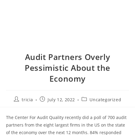
Audit Partners Overly
Pessimistic About the
Economy
Post
Post
Post
tricia
July 12, 2022
Uncategorized
author:
published:
category:
The Center For Audit Quality recently did a poll of 700 audit
partners from the eight largest firms in the US on the state
of the economy over the next 12 months. 84% responded