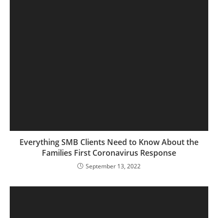
Everything SMB Clients Need to Know About the
Families First Coronavirus Response
September 13, 2022