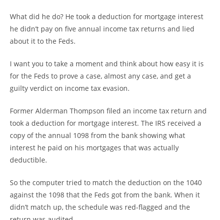
What did he do? He took a deduction for mortgage interest
he didn’t pay on five annual income tax returns and lied
about it to the Feds.
I want you to take a moment and think about how easy it is
for the Feds to prove a case, almost any case, and get a
guilty verdict on income tax evasion.
Former Alderman Thompson filed an income tax return and
took a deduction for mortgage interest. The IRS received a
copy of the annual 1098 from the bank showing what
interest he paid on his mortgages that was actually
deductible.
So the computer tried to match the deduction on the 1040
against the 1098 that the Feds got from the bank. When it
didn’t match up, the schedule was red-flagged and the
return was audited.