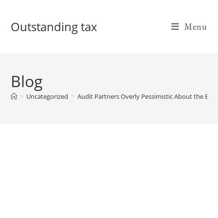
Skip
to
Outstanding tax
Menu
content
Blog
>
Uncategorized
>
Audit Partners Overly Pessimistic About the Ec