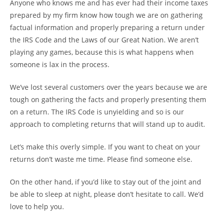
Anyone who knows me and has ever had their income taxes
prepared by my firm know how tough we are on gathering
factual information and properly preparing a return under
the IRS Code and the Laws of our Great Nation. We aren’t
playing any games, because this is what happens when
someone is lax in the process.
We’ve lost several customers over the years because we are
tough on gathering the facts and properly presenting them
on a return. The IRS Code is unyielding and so is our
approach to completing returns that will stand up to audit.
Let’s make this overly simple. If you want to cheat on your
returns don’t waste me time. Please find someone else.
On the other hand, if you’d like to stay out of the joint and
be able to sleep at night, please don’t hesitate to call. We’d
love to help you.