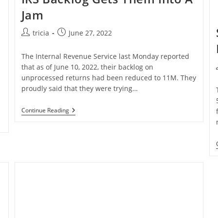
Jam
Post
Post
tricia
June 27, 2022
author:
published:
The Internal Revenue Service last Monday reported
that as of June 10, 2022, their backlog on
unprocessed returns had been reduced to 11M. They
proudly said that they were trying…
IRS
Continue Reading
Backlog
Gets
Them
Into
A
Jam