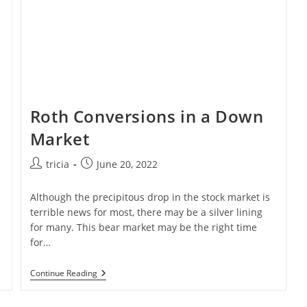
Roth Conversions in a Down
Market
Post
Post
tricia
June 20, 2022
author:
published:
Although the precipitous drop in the stock market is
terrible news for most, there may be a silver lining
for many. This bear market may be the right time
for…
Roth
Continue Reading
Conversions
In
A