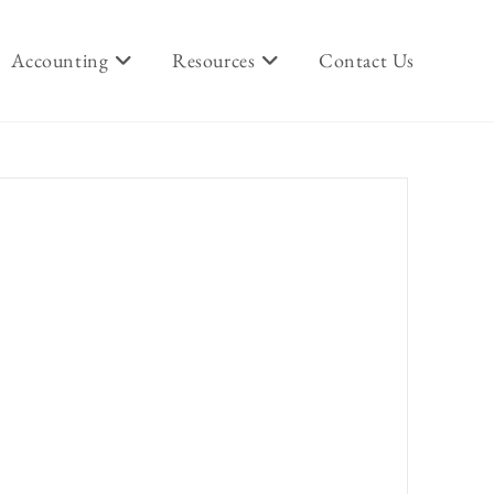
Accounting
Resources
Contact Us