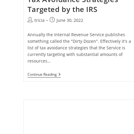
Targeted by the IRS
Post
Post
tricia
June 30, 2022
author:
published:
Annually the Internal Revenue Service publishes
something called the "Dirty Dozen". Effectively it's a
list of tax avoidance strategies that the Service is
currently targeting with substantial amounts of
resources…
Tax
Continue Reading
Avoidance
Strategies
Targeted
By
The
IRS