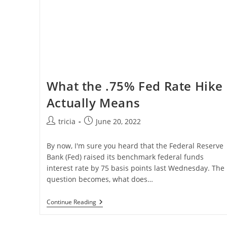
What the .75% Fed Rate Hike
Actually Means
Post
Post
tricia
June 20, 2022
author:
published:
By now, I'm sure you heard that the Federal Reserve
Bank (Fed) raised its benchmark federal funds
interest rate by 75 basis points last Wednesday. The
question becomes, what does…
What
Continue Reading
The
.75%
Fed