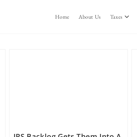
Home
About Us
Taxes
IRS Backlog Gets Them Into A