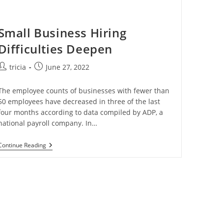
Small Business Hiring
Difficulties Deepen
Post
Post
tricia
June 27, 2022
author:
published:
The employee counts of businesses with fewer than
50 employees have decreased in three of the last
four months according to data compiled by ADP, a
national payroll company. In…
Small
Continue Reading
Business
Hiring
Difficulties
Deepen